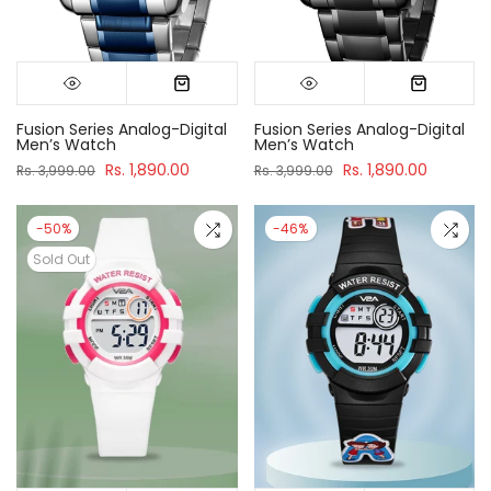
Fusion Series Analog-Digital
Fusion Series Analog-Digital
Men’s Watch
Men’s Watch
Rs. 1,890.00
Rs. 1,890.00
Rs. 3,999.00
Rs. 3,999.00
-50%
-46%
Sold Out