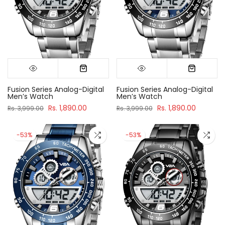
Fusion Series Analog-Digital
Fusion Series Analog-Digital
Men’s Watch
Men’s Watch
Rs. 1,890.00
Rs. 1,890.00
Rs. 3,999.00
Rs. 3,999.00
-53%
-53%