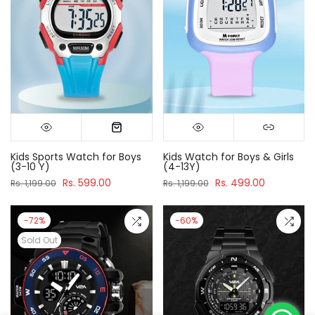
Kids Sports Watch for Boys
Kids Watch for Boys & Girls
(3-10 Y)
(4-13Y)
Rs. 599.00
Rs. 499.00
Rs. 1,199.00
Rs. 1,199.00
-72%
-60%
Sold Out