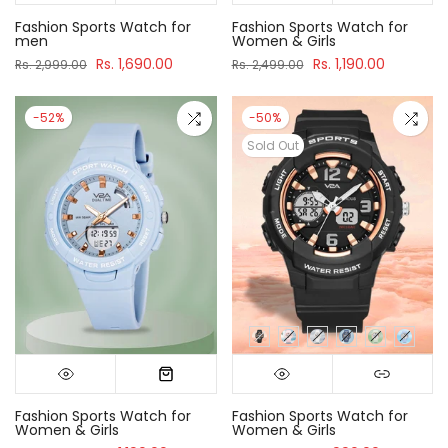
Fashion Sports Watch for
Fashion Sports Watch for
men
Women & Girls
Rs. 1,690.00
Rs. 1,190.00
Rs. 2,999.00
Rs. 2,499.00
-52%
-50%
Sold Out
Fashion Sports Watch for
Fashion Sports Watch for
Women & Girls
Women & Girls