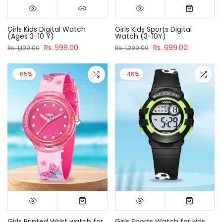
Girls Kids Digital Watch
Girls Kids Sports Digital
(Ages 3-10 Y)
Watch (3-10Y)
Rs. 599.00
Rs. 699.00
Rs. 1,199.00
Rs. 1,299.00
-65%
-46%
Girls Printed Wrist watch for
Girls Sports Watch for kids