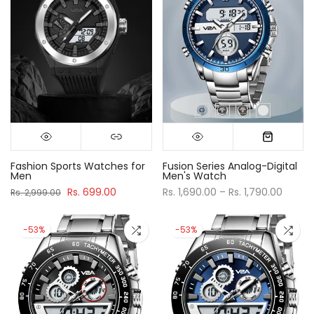
Fashion Sports Watches for
Fusion Series Analog-Digital
Men
Men's Watch
Rs. 699.00
Rs. 1,690.00 – Rs. 1,790.00
Rs. 2,999.00
-53%
-53%