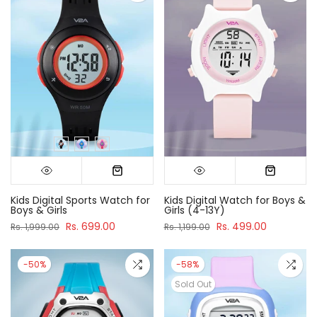
Kids Digital Sports Watch for
Kids Digital Watch for Boys &
Boys & Girls
Girls (4-13Y)
Rs. 699.00
Rs. 499.00
Rs. 1,999.00
Rs. 1,199.00
-50%
-58%
Sold Out