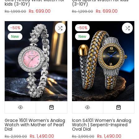
kids (3-10Y)
(3-10Y)
Rs. 699.00
Rs. 699.00
Rs. 1,999.00
Rs. 1,299.00
-50%
-50%
New
New
Grace 1601 Women’s Analog
Icon S4101 Women’s Analog
Watch with Mother of Pearl
Watch | Serpenti-Inspired
Dial
Oval Dial
Rs. 1,490.00
Rs. 1,490.00
Rs. 2,999.00
Rs. 2,999.00