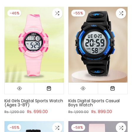
-46%
-55%
Kid Girls Digital Sports Watch
Kids Digital Sports Casual
(Ages 3-8Y)
Boys Watch
Rs. 699.00
Rs. 899.00
Rs. 1,299.00
Rs. 1,999.00
-65%
-58%