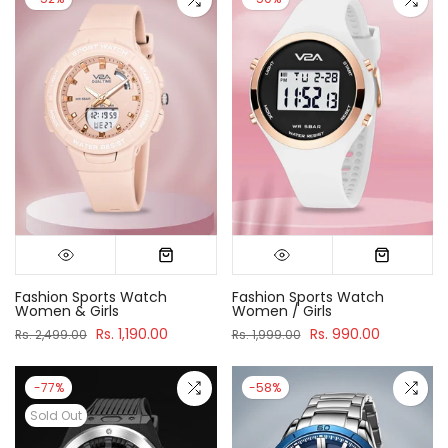
Fashion Sports Watch
Fashion Sports Watch
Women & Girls
Women / Girls
Rs. 1,190.00
Rs. 990.00
Rs. 2,499.00
Rs. 1,999.00
-77%
-58%
Sold Out