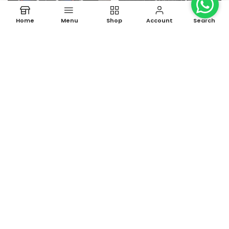
Home
Menu
Shop
Account
Search
luxurious Sports Watch for
Luxury Chronograph Watch
Men
for Men
Rs. 699.00
Rs. 1,190.00
Rs. 2,499.00
Rs. 2,999.00
-60%
-69%
New