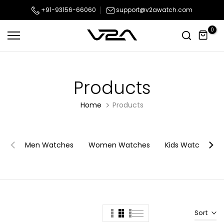
Skip
+91-93156-66060
support@v2awatch.com
to
0
content
Products
Home
Products
Men Watches
Women Watches
Kids Watches
Sort