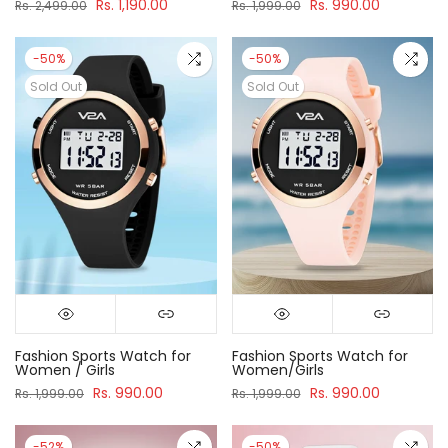
Rs. 1,190.00
Rs. 990.00
Rs. 2,499.00
Rs. 1,999.00
-50%
-50%
Sold Out
Sold Out
Fashion Sports Watch for
Fashion Sports Watch for
Women / Girls
Women/Girls
Rs. 990.00
Rs. 990.00
Rs. 1,999.00
Rs. 1,999.00
-52%
-50%