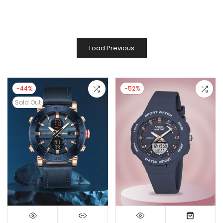
Load Previous
-44%
-52%
Sold Out