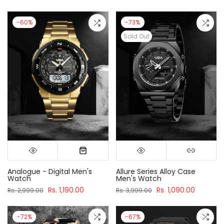
-60%
-73%
Sold Out
Analogue - Digital Men's
Allure Series Alloy Case
Watch
Men's Watch
Rs. 1,190.00
Rs. 1,090.00
Rs. 2,999.00
Rs. 3,999.00
-72%
-67%