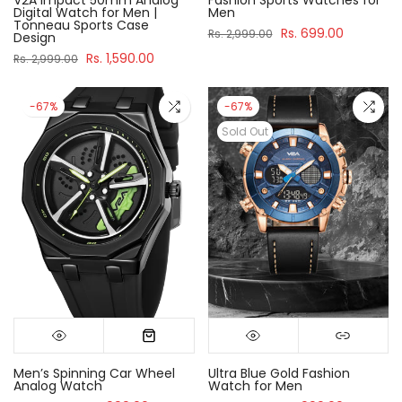
Digital Watch for Men |
Men
Tonneau Sports Case
Rs. 699.00
Rs. 2,999.00
Design
Rs. 1,590.00
Rs. 2,999.00
-67%
-67%
Sold Out
Men’s Spinning Car Wheel
Ultra Blue Gold Fashion
Analog Watch
Watch for Men