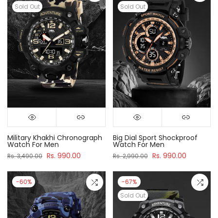
Sold Out
Sold Out
Military Khakhi Chronograph
Big Dial Sport Shockproof
Watch For Men
Watch For Men
Rs. 990.00
Rs. 990.00
Rs. 3,490.00
Rs. 2,990.00
-60%
-67%
Sold Out