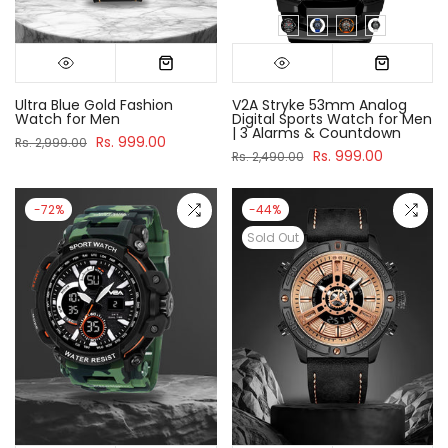
Ultra Blue Gold Fashion
V2A Stryke 53mm Analog
Watch for Men
Digital Sports Watch for Men
| 3 Alarms & Countdown
Rs. 999.00
Rs. 2,999.00
Rs. 999.00
Rs. 2,490.00
-72%
-44%
Sold Out