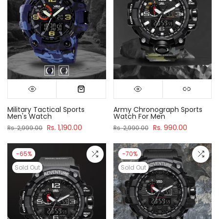
Military Tactical Sports
Army Chronograph Sports
Men's Watch
Watch For Men
Rs. 1,190.00
Rs. 990.00
Rs. 2,999.00
Rs. 2,990.00
-65%
-70%
Sold Out
Sold Out