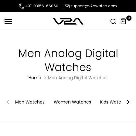
Skip
+91-93156-66060
support@v2awatch.com
to
0
content
Men Analog Digital
Watches
Home
Men Analog Digital Watches
Men Watches
Women Watches
Kids Watches