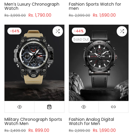
Men’s Luxury Chronograph
Fashion Sports Watch for
Watch
men
Rs. 1,790.00
Rs. 1,690.00
Rs. 3,999.00
Rs. 2,999.00
-64%
-44%
Sold Out
Military Chronograph Sports
Fashion Analog Digital
Watch Men
Watch for Men
Rs. 899.00
Rs. 1,690.00
Rs. 2,499.00
Rs. 2,999.00