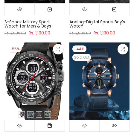
S-Shock Military Sport
Analog-Digital Sports Boy's
Watch for Men & Boys
Watch
Rs. 1,190.00
Rs. 1,190.00
Rs. 2,999.00
Rs. 2,999.00
-55%
-44%
Sold Out