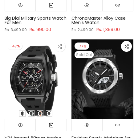
Big Dial Military Sports Watch
ChronoMaster Alloy Case
For Men
Men's Watch
Rs. 990.00
Rs. 1,399.00
Rs. 3,490.00
Rs. 2,499.00
-47%
-77%
Sold Out
V2A Impact 50mm Analog
Fashion Sports Watches for