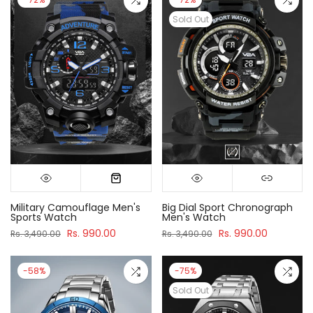
Sold Out
Military Camouflage Men's
Big Dial Sport Chronograph
Sports Watch
Men's Watch
Rs. 990.00
Rs. 990.00
Rs. 3,490.00
Rs. 3,490.00
-58%
-75%
Sold Out