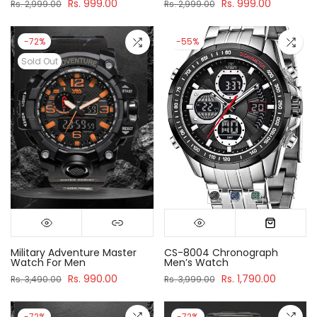
Rs. 999.00
Rs. 999.00
Rs. 2,999.00
Rs. 2,999.00
-72%
-55%
Sold Out
Military Adventure Master
CS-8004 Chronograph
Watch For Men
Men’s Watch
Rs. 990.00
Rs. 1,790.00
Rs. 3,490.00
Rs. 3,999.00
-72%
-72%