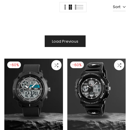
Sort
Load Previous
-60%
-60%