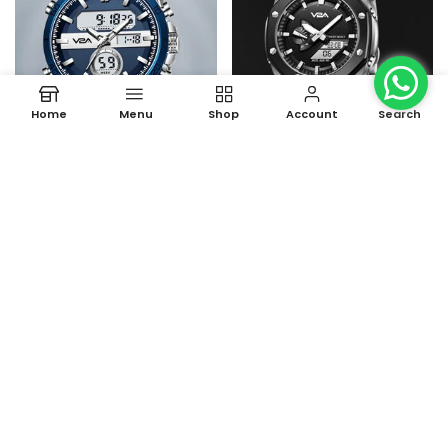
Home
Menu
Shop
Account
Search
Fusion Series Analog-Digital
Allure Octagonal Screw
Men's Watch
Case Men's Watch
Rs. 1,690.00 – Rs. 1,790.00
Rs. 999.00
Rs. 3,999.00
-60%
-63%
Sold Out