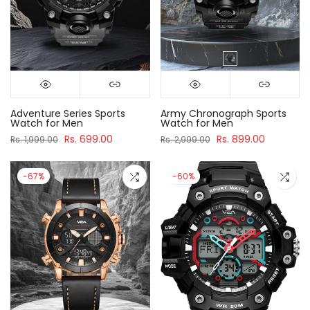
Adventure Series Sports
Army Chronograph Sports
Watch for Men
Watch for Men
Rs. 699.00
Rs. 899.00
Rs. 1,999.00
Rs. 2,999.00
-67%
-60%