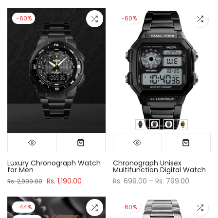
-60%
-60%
Luxury Chronograph Watch
Chronograph Unisex
for Men
Multifunction Digital Watch
Rs. 1,190.00
Rs. 699.00 – Rs. 799.00
Rs. 2,999.00
-44%
-60%