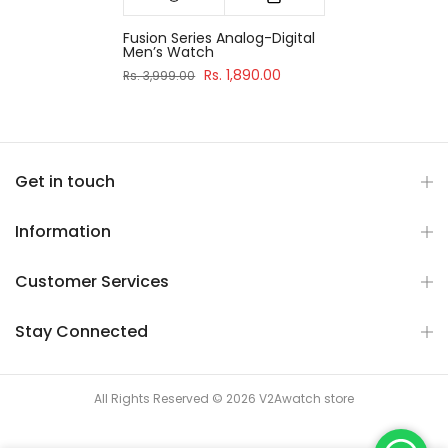
Fusion Series Analog-Digital
Men’s Watch
Rs. 1,890.00
Rs. 3,999.00
Get in touch
Information
Customer Services
Stay Connected
All Rights Reserved © 2026 V2Awatch store