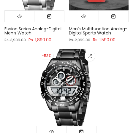
Fusion Series Analog-Digital
Men’s Multifunction Analog-
Men’s Watch
Digital Sports Watch
Rs. 1,890.00
Rs. 1,590.00
Rs. 3,999.00
Rs. 2,999.00
-53%