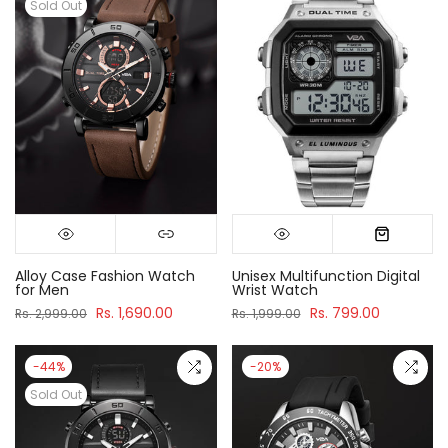
Sold Out
Alloy Case Fashion Watch
Unisex Multifunction Digital
for Men
Wrist Watch
Rs. 1,690.00
Rs. 799.00
Rs. 2,999.00
Rs. 1,999.00
-44%
-20%
Sold Out