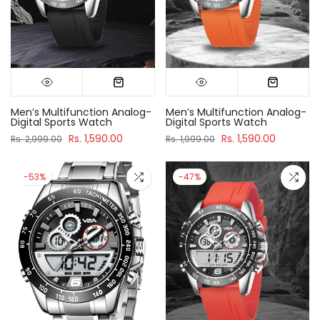
Men’s Multifunction Analog-
Men’s Multifunction Analog-
Digital Sports Watch
Digital Sports Watch
Rs. 1,590.00
Rs. 1,590.00
Rs. 2,999.00
Rs. 1,999.00
-53%
-47%