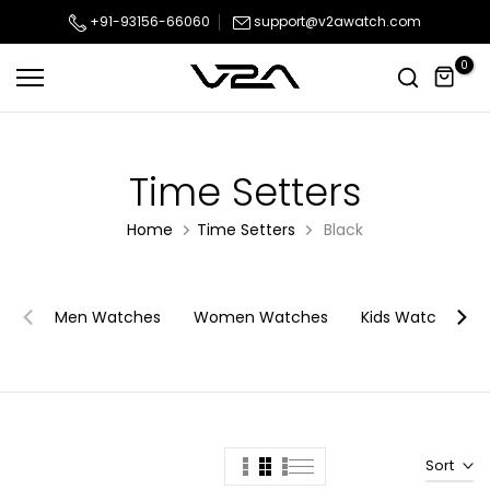
Skip
+91-93156-66060
support@v2awatch.com
to
0
content
Time Setters
Home
Time Setters
Black
Men Watches
Women Watches
Kids Watches
Sort