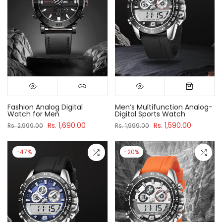
Fashion Analog Digital
Men’s Multifunction Analog-
Watch for Men
Digital Sports Watch
Rs. 1,690.00
Rs. 1,590.00
Rs. 2,999.00
Rs. 1,999.00
-47%
-20%