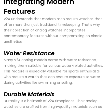
Integrating Modern
Features
V2A understands that modern men require watches that
offer more than just traditional timekeeping. That’s why
their collection of analog watches incorporates
contemporary features without compromising on classic
aesthetics.
Water Resistance
Many V2A analog models come with water resistance,
making them suitable for various water-related activities.
This feature is especially valuable for sports enthusiasts
who require a watch that can endure exposure to water
during activities like swimming or sailing.
Durable Materials
Durability is a hallmark of V2A timepieces. Their analog
watches are crafted from high-quality materials such as