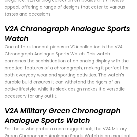
elegance. V2A analog collection embodies this timeless
appeal, offering a range of designs that cater to various
tastes and occasions.
V2A Chronograph Analogue Sports
Watch
One of the standout pieces in V2A collection is the V2A
Chronograph Analogue Sports Watch. This watch
combines the sophistication of an analog display with the
practical features of a chronograph, making it perfect for
both everyday wear and sporting activities. The watch's
durable build ensures it can withstand the rigors of an
active lifestyle, while its sleek design makes it a versatile
accessory for any outfit.
V2A Military Green Chronograph
Analogue Sports Watch
For those who prefer a more rugged look, the V2A Military
Green Chronograph Analogue Sports Watch is an excellent