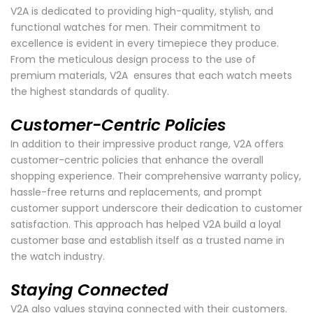
V2A is dedicated to providing high-quality, stylish, and
functional watches for men. Their commitment to
excellence is evident in every timepiece they produce.
From the meticulous design process to the use of
premium materials, V2A ensures that each watch meets
the highest standards of quality.
Customer-Centric Policies
In addition to their impressive product range, V2A offers
customer-centric policies that enhance the overall
shopping experience. Their comprehensive warranty policy,
hassle-free returns and replacements, and prompt
customer support underscore their dedication to customer
satisfaction. This approach has helped V2A build a loyal
customer base and establish itself as a trusted name in
the watch industry.
Staying Connected
V2A also values staying connected with their customers.