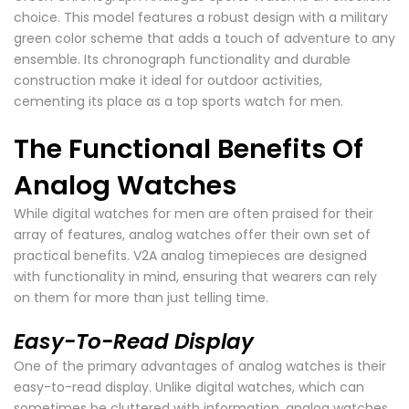
choice. This model features a robust design with a military
green color scheme that adds a touch of adventure to any
ensemble. Its chronograph functionality and durable
construction make it ideal for outdoor activities,
cementing its place as a top sports watch for men.
The Functional Benefits Of
Analog Watches
While digital watches for men are often praised for their
array of features, analog watches offer their own set of
practical benefits. V2A analog timepieces are designed
with functionality in mind, ensuring that wearers can rely
on them for more than just telling time.
Easy-To-Read Display
One of the primary advantages of analog watches is their
easy-to-read display. Unlike digital watches, which can
sometimes be cluttered with information, analog watches