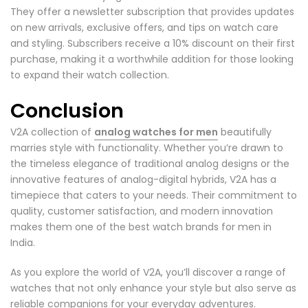
They offer a newsletter subscription that provides updates
on new arrivals, exclusive offers, and tips on watch care
and styling. Subscribers receive a 10% discount on their first
purchase, making it a worthwhile addition for those looking
to expand their watch collection.
Conclusion
V2A collection of
analog watches for men
beautifully
marries style with functionality. Whether you’re drawn to
the timeless elegance of traditional analog designs or the
innovative features of analog-digital hybrids, V2A has a
timepiece that caters to your needs. Their commitment to
quality, customer satisfaction, and modern innovation
makes them one of the best watch brands for men in
India.
As you explore the world of V2A, you’ll discover a range of
watches that not only enhance your style but also serve as
reliable companions for your everyday adventures.