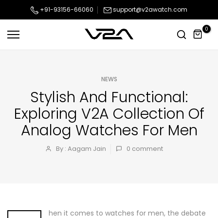
Skip
+91-93156-66060
support@v2awatch.com
to
0
content
NEWS
Stylish And Functional:
Exploring V2A Collection Of
Analog Watches For Men
By : Aagam Jain
0
comment
hen it comes to watches for men, the debate