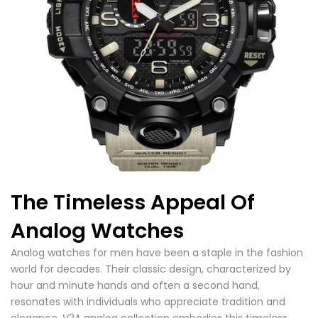
The Timeless Appeal Of
Analog Watches
Analog watches for men have been a staple in the fashion
world for decades. Their classic design, characterized by
hour and minute hands and often a second hand,
resonates with individuals who appreciate tradition and