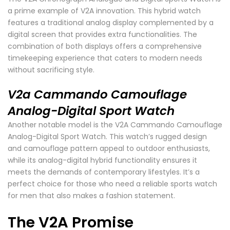
a prime example of V2A innovation. This hybrid watch
features a traditional analog display complemented by a
digital screen that provides extra functionalities. The
combination of both displays offers a comprehensive
timekeeping experience that caters to modern needs
without sacrificing style.
V2a Cammando Camouflage
Analog-Digital Sport Watch
Another notable model is the V2A Cammando Camouflage
Analog-Digital Sport Watch. This watch’s rugged design
and camouflage pattern appeal to outdoor enthusiasts,
while its analog-digital hybrid functionality ensures it
meets the demands of contemporary lifestyles. It’s a
perfect choice for those who need a reliable sports watch
for men that also makes a fashion statement.
The V2A Promise