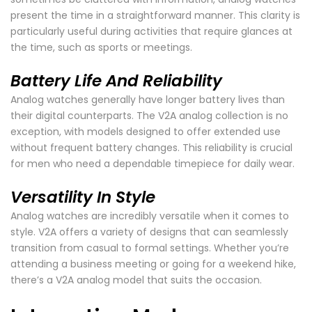
present the time in a straightforward manner. This clarity is
particularly useful during activities that require glances at
the time, such as sports or meetings.
Battery Life And Reliability
Analog watches generally have longer battery lives than
their digital counterparts. The V2A analog collection is no
exception, with models designed to offer extended use
without frequent battery changes. This reliability is crucial
for men who need a dependable timepiece for daily wear.
Versatility In Style
Analog watches are incredibly versatile when it comes to
style. V2A offers a variety of designs that can seamlessly
transition from casual to formal settings. Whether you’re
attending a business meeting or going for a weekend hike,
there’s a V2A analog model that suits the occasion.