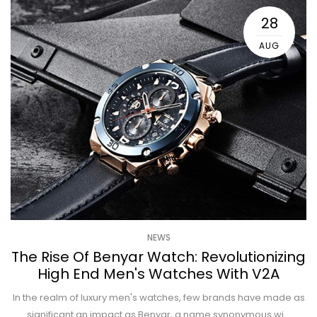
28
AUG
NEWS
The Rise Of Benyar Watch: Revolutionizing
High End Men's Watches With V2A
In the realm of luxury men's watches, few brands have made as
significant an impact as Benyar, a name synonymous wi...