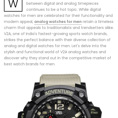
W
between digital and analog timepieces
continues to be a hot topic. While digital
watches for men are celebrated for their functionality and
modern appeal,
analog watches for men
retain a timeless
charm that appeals to traditionalists and trendsetters alike.
V2A, one of India's fastest-growing sports watch brands,
strikes the perfect balance with their diverse collection of
analog and digital watches for men. Let's delve into the
stylish and functional world of V2A analog watches and
discover why they stand out in the competitive market of
best watch brands for men.