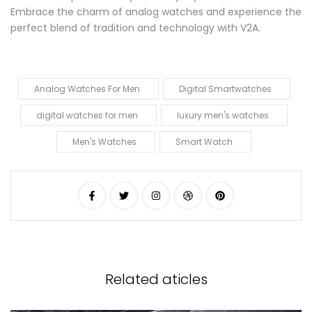
Embrace the charm of analog watches and experience the
perfect blend of tradition and technology with V2A.
Analog Watches For Men
Digital Smartwatches
digital watches for men
luxury men's watches
Men's Watches
Smart Watch
Related aticles