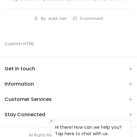
By : Ankit Jain
0
comment
Custom HTML
Get in touch
Information
Customer Services
Stay Connected
Hi there! How can we help you?
Tap here to chat with us.
All Rights Reserved © 2026 V2Awatch store