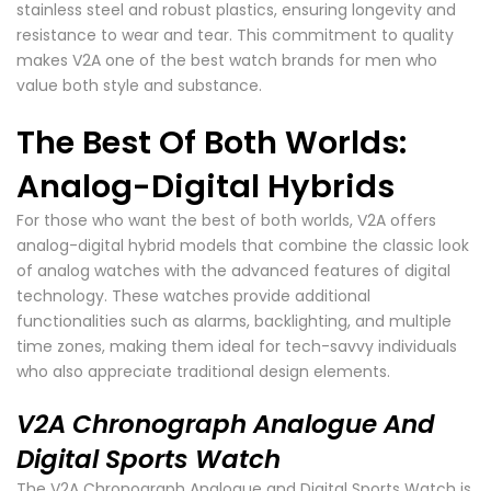
stainless steel and robust plastics, ensuring longevity and
resistance to wear and tear. This commitment to quality
makes V2A one of the best watch brands for men who
value both style and substance.
The Best Of Both Worlds:
Analog-Digital Hybrids
For those who want the best of both worlds, V2A offers
analog-digital hybrid models that combine the classic look
of analog watches with the advanced features of digital
technology. These watches provide additional
functionalities such as alarms, backlighting, and multiple
time zones, making them ideal for tech-savvy individuals
who also appreciate traditional design elements.
V2A Chronograph Analogue And
Digital Sports Watch
The V2A Chronograph Analogue and Digital Sports Watch is