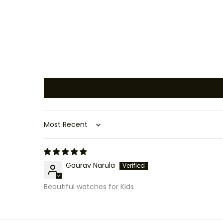
Sort by
Gaurav Narula
Beautiful watches for Kids