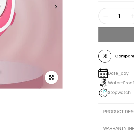
Compar
Date_day
Click to enlarge
Water-Proo
Stopwatch
PRODUCT DES
SPORTS WATCH
WARRANTY IN