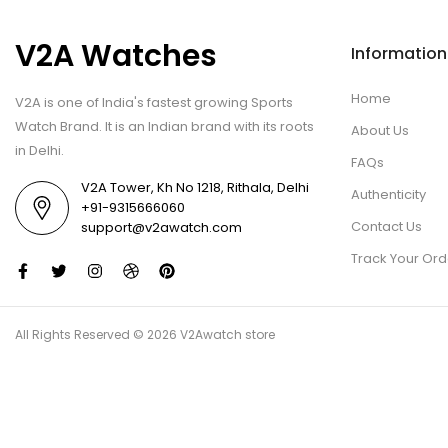
V2A Watches
Information
Home
V2A is one of India's fastest growing Sports
Watch Brand. It is an Indian brand with its roots
About Us
in Delhi.
FAQs
V2A Tower, Kh No 1218, Rithala, Delhi
Authenticity
+91-9315666060
Contact Us
support@v2awatch.com
Track Your Ord
All Rights Reserved © 2026 V2Awatch store