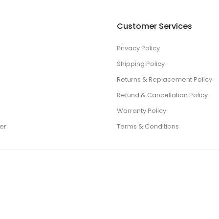
Customer Services
Privacy Policy
Shipping Policy
Returns & Replacement Policy
Refund & Cancellation Policy
Warranty Policy
er
Terms & Conditions