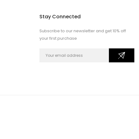
Stay Connected
Subscribe to our newsletter and get 10% off
your first purchase