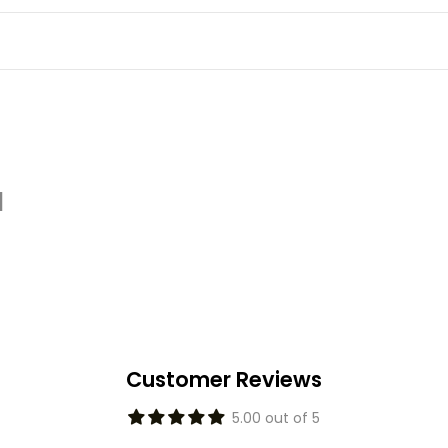
d
Customer Reviews
5.00 out of 5