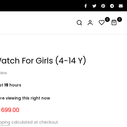
0
0
Watch For Girls (4-14 Y)
view
ast
19
hours
e viewing this right now
. 699.00
pping
calculated at checkout.