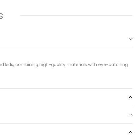
s
d kids, combining high-quality materials with eye-catching