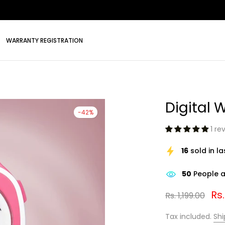
WARRANTY REGISTRATION
Digital 
-42%
1 re
16
sold in l
50
People ar
Rs
Rs. 1,199.00
Tax included.
Shi