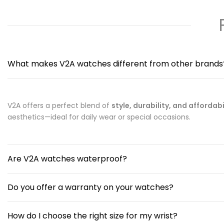
What makes V2A watches different from other brands
V2A offers a perfect blend of
style, durability, and affordabi
aesthetics—ideal for daily wear or special occasions.
Are V2A watches waterproof?
Do you offer a warranty on your watches?
How do I choose the right size for my wrist?