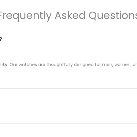
Frequently Asked Question
?
lity
. Our watches are thoughtfully designed for men, women, an