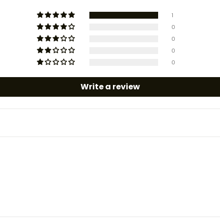
1
0
0
0
0
Write a review