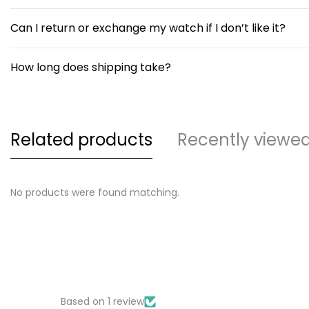
Can I return or exchange my watch if I don’t like it?
How long does shipping take?
Related products
Recently viewe
No products were found matching.
Based on 1 review