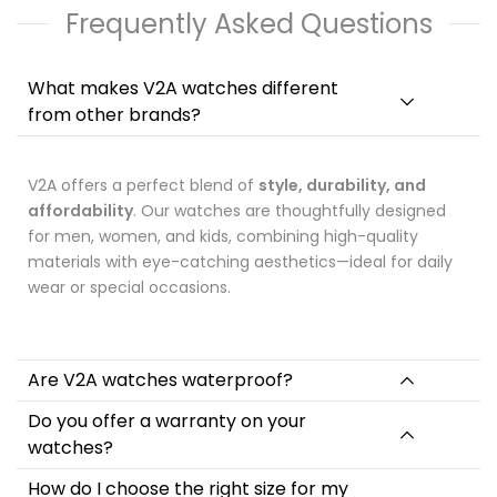
Frequently Asked Questions
• Japanese Quartz movement
ensures precise and
accurate timing through the quartz crystal regulating the
electronic oscillator.
What makes V2A watches different
• Display
The Analog-Digital wrist watch from the house of
from other brands?
V2A flaunts a smart and stylish analogue-digital display
which makes it extremely easy to monitor the time.
• Hardlex mirror
provides high transparency and durability
V2A offers a perfect blend of
style, durability, and
which enables you to see time clearly with scratch-resistance
affordability
ability.
. Our watches are thoughtfully designed
• Resin Strap
, The strap of watch is made of the high quality
for men, women, and kids, combining high-quality
resin which adds stability and durability to its parts. Its
materials with eye-catching aesthetics—ideal for daily
material is high-grade which make it beautiful and long-
wear or special occasions.
lasting. The specially designed buckle clasp is made to keep
your watch secure, even while you're engaged in strenuous
physical activity.
Are V2A watches waterproof?
Specification
Do you offer a warranty on your
Dial Window Material Type: Hardlex Mirror
watches?
Case Material: Resin
How do I choose the right size for my
Clasp Type: Pin Buckle