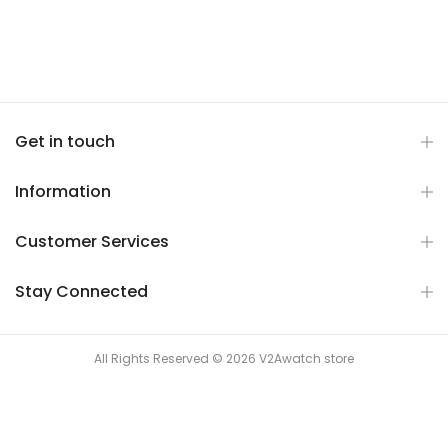
Get in touch
Information
Customer Services
Stay Connected
All Rights Reserved © 2026 V2Awatch store