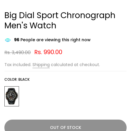
Big Dial Sport Chronograph
Men's Watch
89
People are viewing this right now
Rs. 990.00
Rs. 3,490.00
Tax included.
Shipping
calculated at checkout.
COLOR:
BLACK
OUT OF STOCK