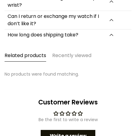
wrist?
Strap Material Type: Resin
Dial Diameter: 54mm
Can I return or exchange my watch if I
Case Thickness: 17mm
don’t like it?
Band Length: 265mm
Band Width: 28mm
How long does shipping take?
Product Weight: About 60g
Related products
Recently viewed
No products were found matching.
Customer Reviews
Be the first to write a review
Write a review