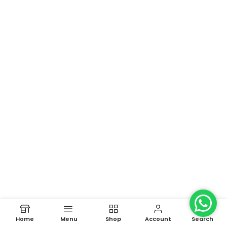
Home
Menu
Shop
Account
Search