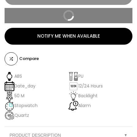
BUY IT NOW
NOTIFY ME WHEN AVAILABLE
Compare
ABS
PU
Date_day
12/24 Hours
50 M
Backlight
Stopwatch
Alarm
Quartz
PRODUCT DESCRIPTION