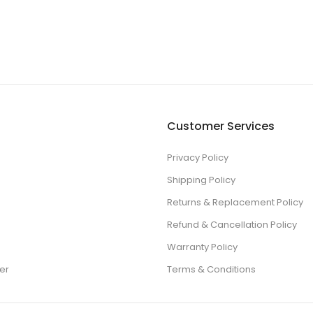
Customer Services
Privacy Policy
Shipping Policy
Returns & Replacement Policy
Refund & Cancellation Policy
Warranty Policy
er
Terms & Conditions