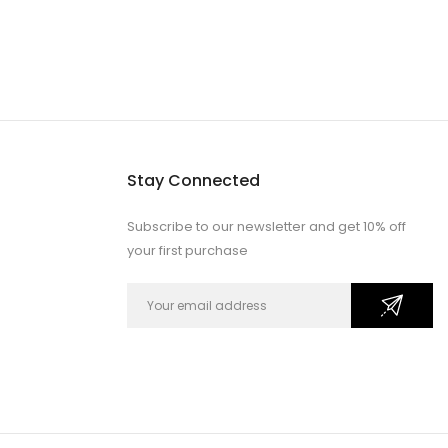
Stay Connected
Subscribe to our newsletter and get 10% off
your first purchase