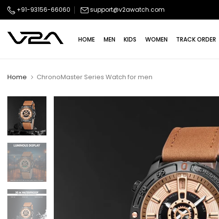
Skip
+91-93156-66060
support@v2awatch.com
to
content
HOME
MEN
KIDS
WOMEN
TRACK ORDER
Home
ChronoMaster Series Watch for men