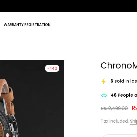
WARRANTY REGISTRATION
ChronoM
-44%
6
sold in la
46
People ar
Rs
Rs. 2,499.00
Tax included.
Shi