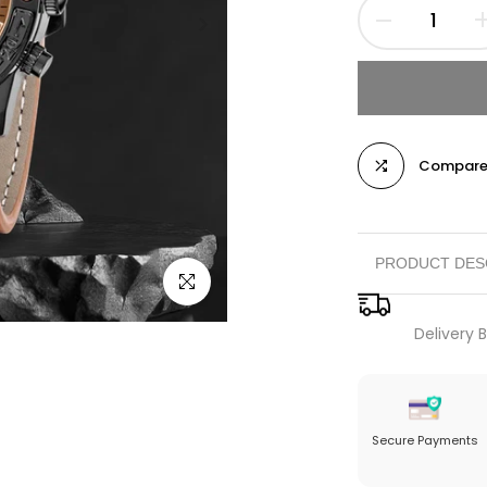
Compar
PRODUCT DES
Click to enlarge
Luxurious Des
Delivery
case adorned in 
accents. The int
complemented by
a standout acce
Secure Payments
Versatile Funct
includes feature