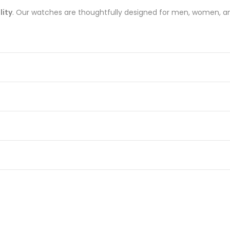
lity
. Our watches are thoughtfully designed for men, women, an