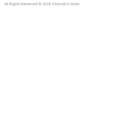
All Rights Reserved © 2026 V2Awatch store