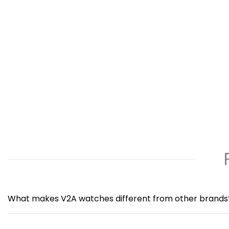
What makes V2A watches different from other brands