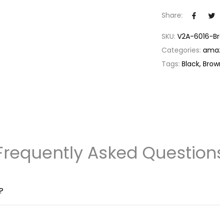
timely reminder
Share:
luminous backlig
its stylish design
SKU:
V2A-6016-B
Durable and Wa
Categories:
ama
ATM water-resist
Tags:
Black
Brow
brief submersio
downpour, this 
Precision and R
movement, renow
looks good and p
companion for y
Comprehensive
Frequently Asked Question
providing you wi
exquisite timepi
your watch is pr
?