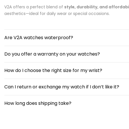
V2A offers a perfect blend of
style, durability, and affordabi
aesthetics—ideal for daily wear or special occasions.
Are V2A watches waterproof?
Do you offer a warranty on your watches?
How do I choose the right size for my wrist?
Can I return or exchange my watch if I don’t like it?
How long does shipping take?