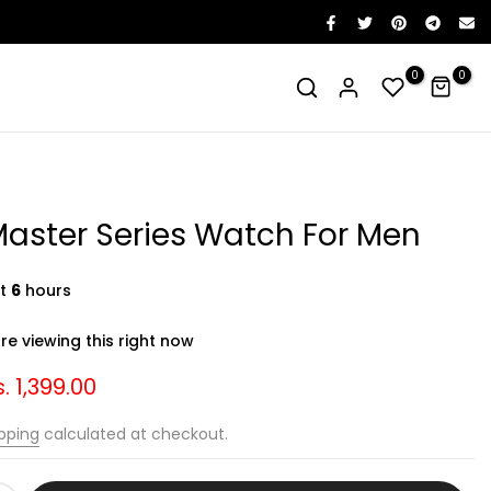
0
0
aster Series Watch For Men
st
6
hours
e viewing this right now
. 1,399.00
pping
calculated at checkout.