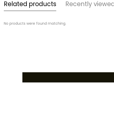
Related products
Recently viewe
No products were found matching.