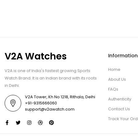
V2A Watches
Information
Home
V2A is one of India's fastest growing Sports
Watch Brand. It is an Indian brand with its roots
About Us
in Delhi.
FAQs
V2A Tower, Kh No 1218, Rithala, Delhi
Authenticity
+91-9315666060
Contact Us
support@v2awatch.com
Track Your Ord