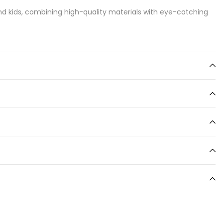
d kids, combining high-quality materials with eye-catching