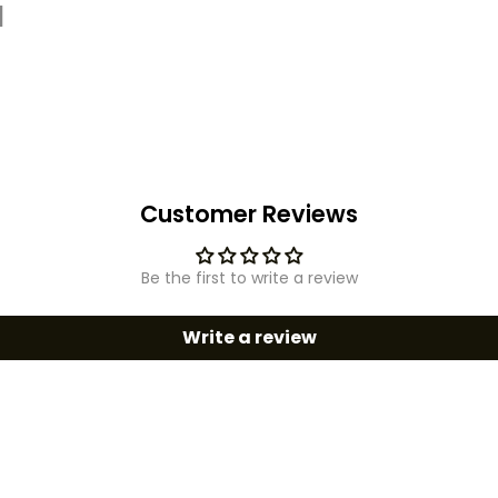
d
Customer Reviews
Be the first to write a review
Write a review