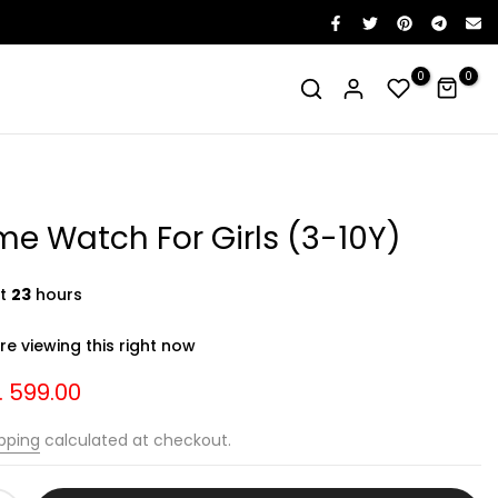
0
0
e Watch For Girls (3-10Y)
st
23
hours
e viewing this right now
. 599.00
pping
calculated at checkout.