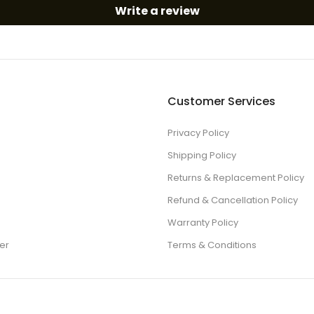
Write a review
Customer Services
Privacy Policy
Shipping Policy
Returns & Replacement Policy
Refund & Cancellation Policy
Warranty Policy
er
Terms & Conditions