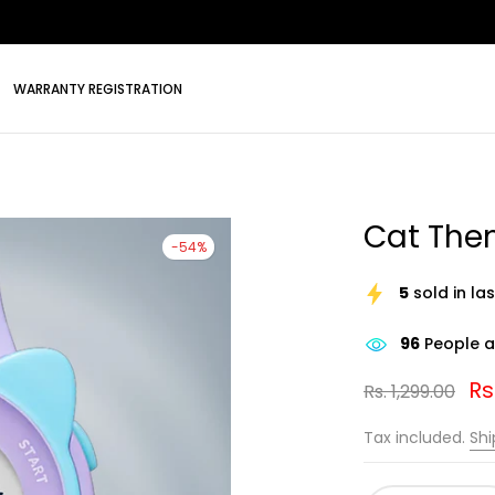
WARRANTY REGISTRATION
Cat Them
-54%
5
sold in la
96
People ar
Rs
Rs. 1,299.00
Tax included.
Shi