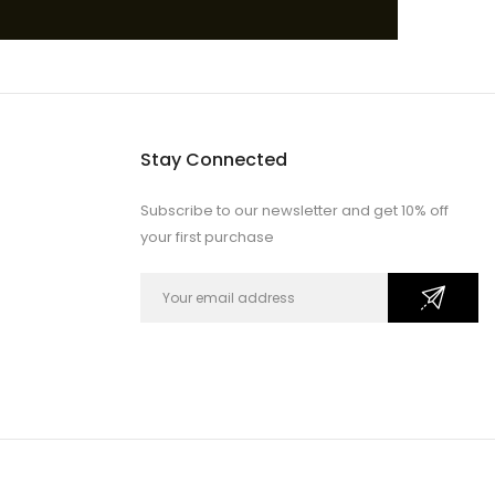
Stay Connected
Subscribe to our newsletter and get 10% off
your first purchase