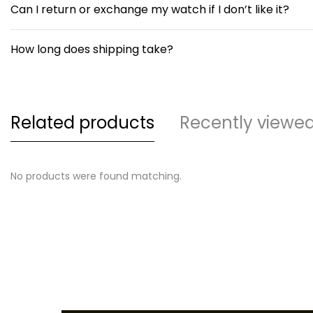
Can I return or exchange my watch if I don’t like it?
How long does shipping take?
Related products
Recently viewe
No products were found matching.