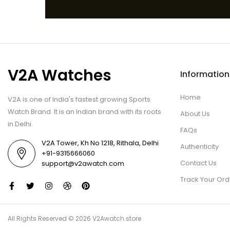
V2A Watches
Information
Home
V2A is one of India's fastest growing Sports
Watch Brand. It is an Indian brand with its roots
About Us
in Delhi.
FAQs
V2A Tower, Kh No 1218, Rithala, Delhi
Authenticity
+91-9315666060
Contact Us
support@v2awatch.com
Track Your Ord
All Rights Reserved © 2026 V2Awatch store