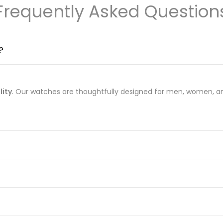
Frequently Asked Question
?
lity
. Our watches are thoughtfully designed for men, women, an