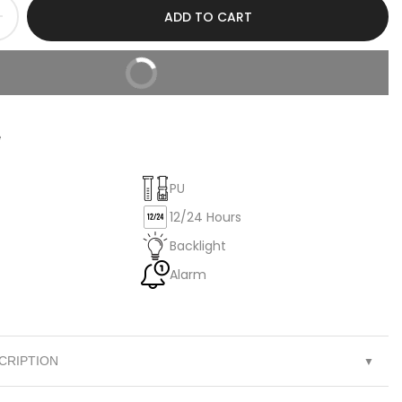
ADD TO CART
BUY IT NOW
e
PU
12/24 Hours
Backlight
Alarm
CRIPTION