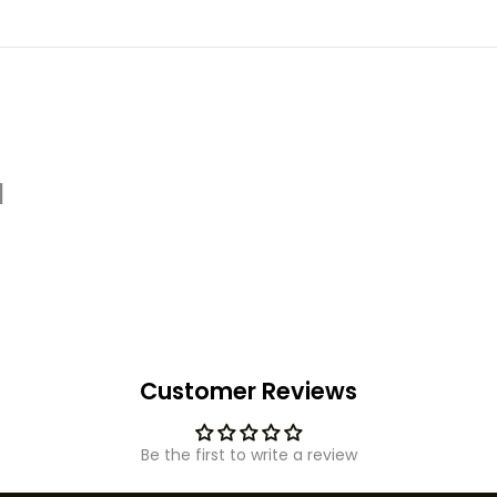
d
Customer Reviews
Be the first to write a review