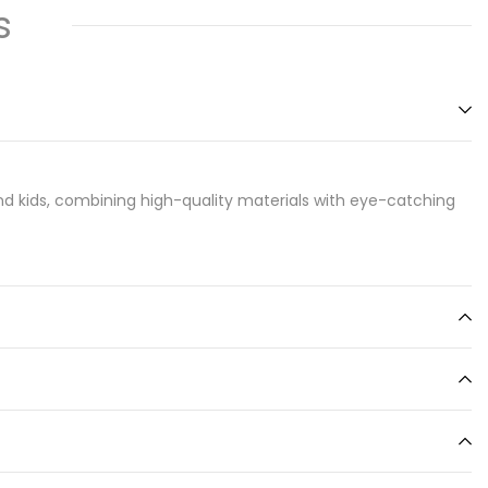
s
d kids, combining high-quality materials with eye-catching