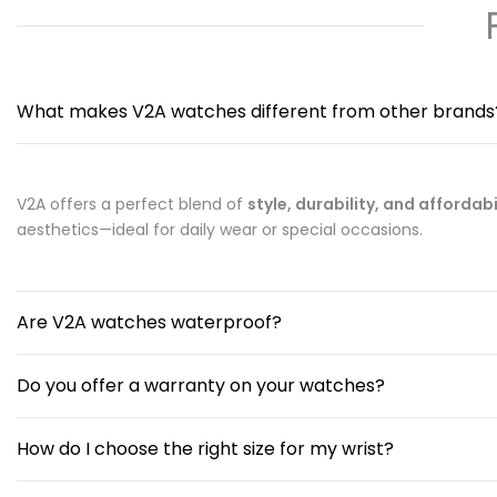
What makes V2A watches different from other brands
V2A offers a perfect blend of
style, durability, and affordabi
aesthetics—ideal for daily wear or special occasions.
Are V2A watches waterproof?
Do you offer a warranty on your watches?
How do I choose the right size for my wrist?