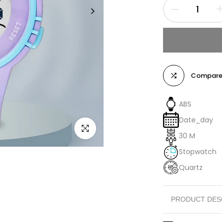
Compar
ABS
Date_day
Click to enlarge
30 M
Stopwatch
Quartz
PRODUCT DES